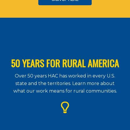
50 YEARS FOR RURAL AMERICA
Over 50 years HAC has worked in every U.S.
state and the territories. Learn more about
what our work means for rural communities.