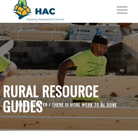
RURAL RESOURCE
GUIDES
SHAWN POYNTER /
THERE IS MORE WORK TO BE DONE