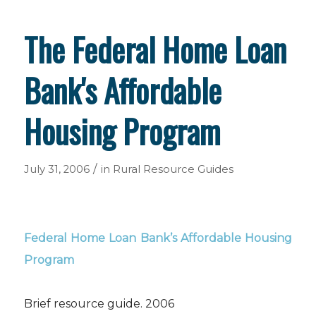
The Federal Home Loan
Bank's Affordable
Housing Program
/
July 31, 2006
in
Rural Resource Guides
Federal Home Loan Bank’s Affordable Housing
Program
Brief resource guide. 2006