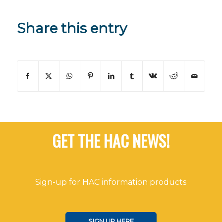
Share this entry
GET THE HAC NEWS!
Sign-up for HAC information products
SIGN UP HERE